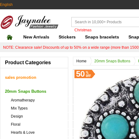
English
Christmas
New Arrivals
Stickers
Snaps bracelets
Snap
NOTE: Clearance sale! Discounts of up to 50% on a wide range (more than 1500)
Home
20mm Snaps Buttons
Product Categories
50
sales promotion
20mm Snaps Buttons
Aromatherapy
Mix Types
Design
Floral
Hearts & Love