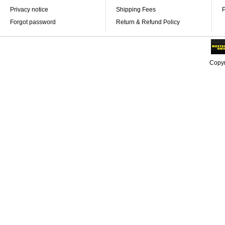
Privacy notice
Shipping Fees
P
Forgot password
Return & Refund Policy
Copyr