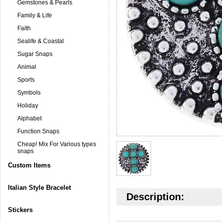
Gemstones & Pearls
Family & Life
Faith
Sealife & Coastal
Sugar Snaps
Animal
Sports
Symbols
Holiday
Alphabet
Function Snaps
Cheap! Mix For Various types
snaps
Custom Items
Italian Style Bracelet
Description:
Stickers