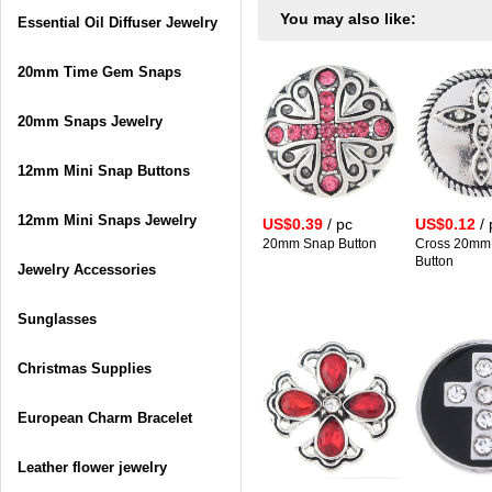
You may also like:
Essential Oil Diffuser Jewelry
20mm Time Gem Snaps
20mm Snaps Jewelry
12mm Mini Snap Buttons
12mm Mini Snaps Jewelry
US$0.39
/ pc
US$0.12
/ 
20mm Snap Button
Cross 20mm
Button
Jewelry Accessories
Sunglasses
Christmas Supplies
European Charm Bracelet
Leather flower jewelry