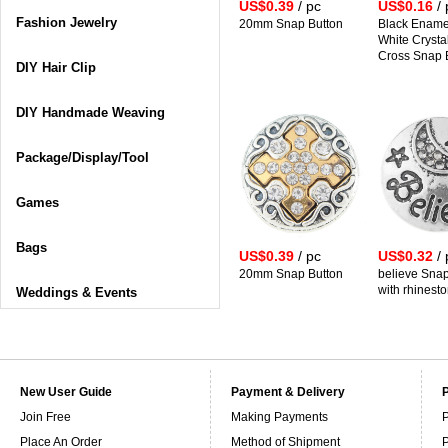
US$0.39
/ pc
US$0.16
/ 
Fashion Jewelry
20mm Snap Button
Black Ename
White Crystal
Cross Snap 
DIY Hair Clip
DIY Handmade Weaving
Package/Display/Tool
Games
Bags
US$0.39
/ pc
US$0.32
/ 
20mm Snap Button
believe Snap
with rhinest
Weddings & Events
New User Guide
Payment & Delivery
Join Free
Making Payments
P
Place An Order
Method of Shipment
P