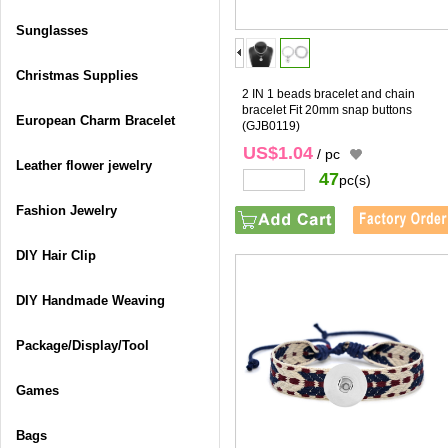
Sunglasses
Christmas Supplies
2 IN 1 beads bracelet and chain
bracelet Fit 20mm snap buttons
European Charm Bracelet
(GJB0119)
US$1.04
/ pc
Leather flower jewelry
47
pc(s)
Fashion Jewelry
DIY Hair Clip
DIY Handmade Weaving
Package/Display/Tool
Games
Bags