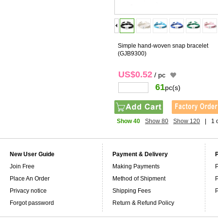
Simple hand-woven snap bracelet
(GJB9300)
US$0.52
/ pc
61
pc(s)
Show 40
Show 80
Show 120
|
1 
New User Guide
Payment & Delivery
Join Free
Making Payments
P
Place An Order
Method of Shipment
P
Privacy notice
Shipping Fees
P
Forgot password
Return & Refund Policy