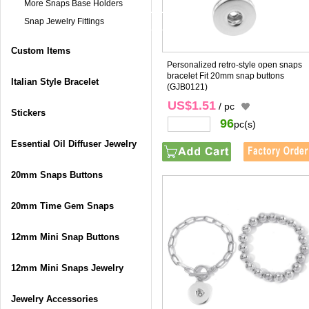
More Snaps Base Holders
Snap Jewelry Fittings
Custom Items
Personalized retro-style open snaps
bracelet Fit 20mm snap buttons
Italian Style Bracelet
(GJB0121)
US$1.51
/ pc
Stickers
96
pc(s)
Essential Oil Diffuser Jewelry
20mm Snaps Buttons
20mm Time Gem Snaps
12mm Mini Snap Buttons
12mm Mini Snaps Jewelry
Jewelry Accessories