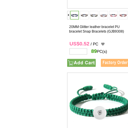
20MM Glitter leather bracelet PU
bracelet Snap Bracelets
(GJB9308)
US$0.52
/ PC
89
PC(s)