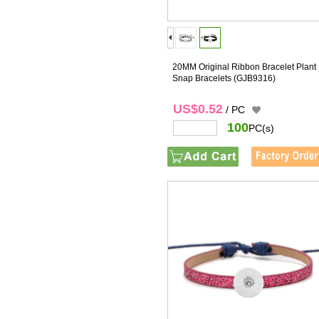
20MM Original Ribbon Bracelet Plant
Snap Bracelets
(GJB9316)
US$0.52
/ PC
100
PC(s)