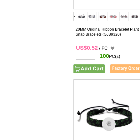
20MM Original Ribbon Bracelet Plant
Snap Bracelets
(GJB9320)
US$0.52
/ PC
100
PC(s)