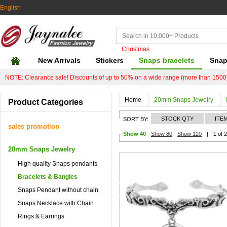
English
Christmas
New Arrivals
Stickers
Snaps bracelets
Snap
NOTE: Clearance sale! Discounts of up to 50% on a wide range (more than 1500)
Home
20mm Snaps Jewelry
Product Categories
STOCK QTY
ITE
SORT BY:
sales promotion
Show 40
Show 80
Show 120
|
1 of 
20mm Snaps Jewelry
High quality Snaps pendants
Bracelets & Bangles
Snaps Pendant without chain
Snaps Necklace with Chain
Rings & Earrings