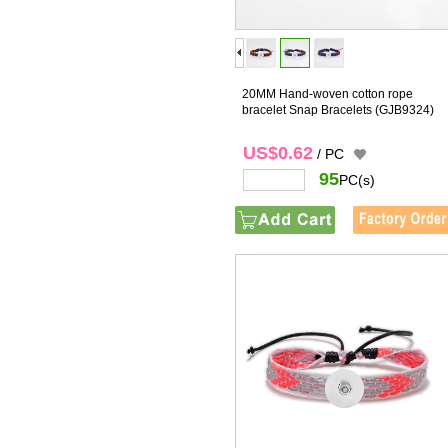
20MM Hand-woven cotton rope
bracelet Snap Bracelets
(GJB9324)
US$0.62
/ PC
95
PC(s)