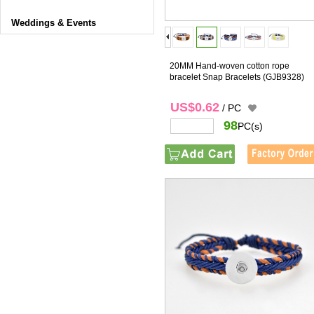
Weddings & Events
20MM Hand-woven cotton rope
bracelet Snap Bracelets
(GJB9328)
US$0.62
/ PC
98
PC(s)