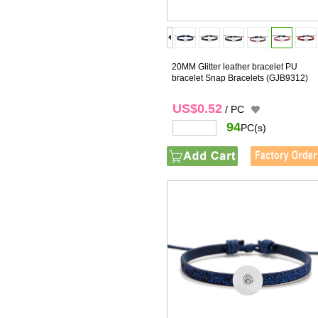
20MM Glitter leather bracelet PU
bracelet Snap Bracelets
(GJB9312)
US$0.52
/ PC
94
PC(s)