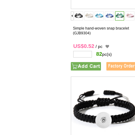
Simple hand-woven snap bracelet
(GJB9304)
US$0.52
/ pc
82
pc(s)