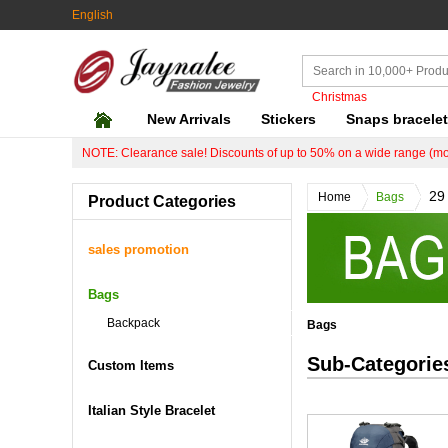
English
Christmas
New Arrivals
Stickers
Snaps bracele
NOTE: Clearance sale! Discounts of up to 50% on a wide range (mo
29
Home
Bags
Product Categories
sales promotion
Bags
Backpack
Bags
Sub-Categorie
Custom Items
Italian Style Bracelet