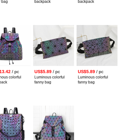
y bag
backpack
backpack
13.42
/ pc
US$5.89
/ pc
US$5.89
/ pc
ous colorful
Luminous colorful
Luminous colorful
pack
fanny bag
fanny bag