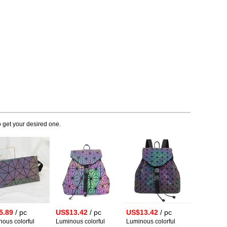
 get your desired one.
5.89
/ pc
US$13.42
/ pc
US$13.42
/ pc
ous colorful
Luminous colorful
Luminous colorful