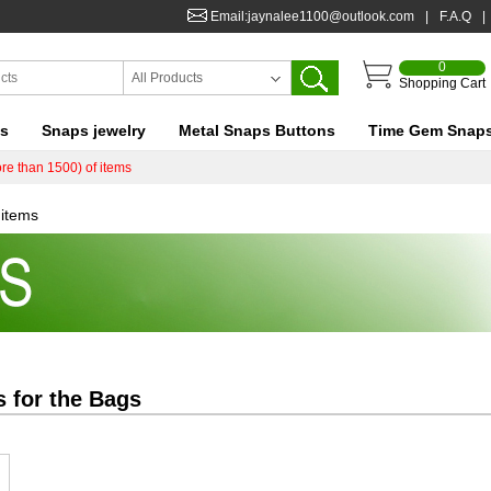
Email:jaynalee1100@outlook.com
|
F.A.Q
|
0
All Products
Shopping Cart
ts
Snaps jewelry
Metal Snaps Buttons
Time Gem Snap
re than 1500) of items
 items
s for the
Bags