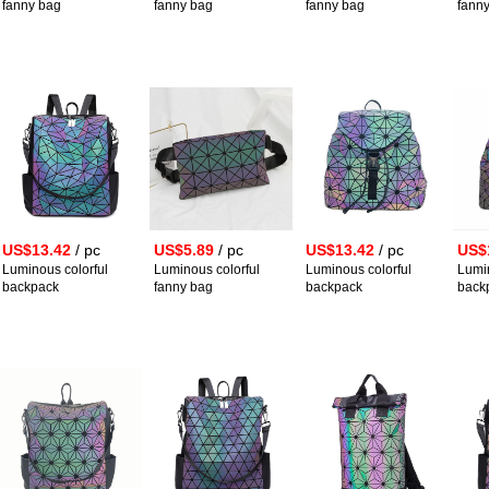
fanny bag
fanny bag
fanny bag
fann
US$13.42
/ pc
US$5.89
/ pc
US$13.42
/ pc
US$
Luminous colorful
Luminous colorful
Luminous colorful
Lumin
backpack
fanny bag
backpack
back