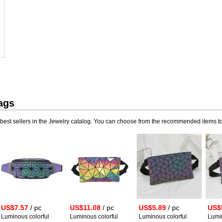
ags
best sellers in the Jewelry catalog. You can choose from the recommended items to
US$7.57
/ pc
US$11.08
/ pc
US$5.89
/ pc
US$
Luminous colorful
Luminous colorful
Luminous colorful
Lumin