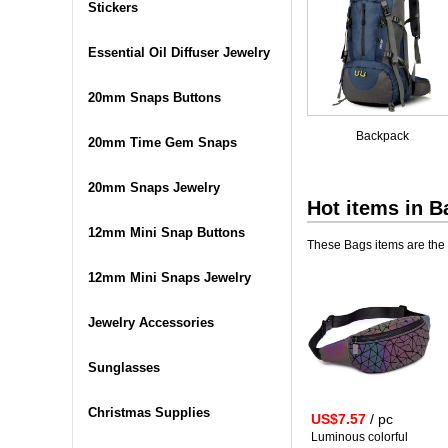
Stickers
Essential Oil Diffuser Jewelry
20mm Snaps Buttons
Backpack
20mm Time Gem Snaps
20mm Snaps Jewelry
Hot items in
B
12mm Mini Snap Buttons
These Bags items are the 
12mm Mini Snaps Jewelry
Jewelry Accessories
Sunglasses
Christmas Supplies
US$7.57
/ pc
Luminous colorful