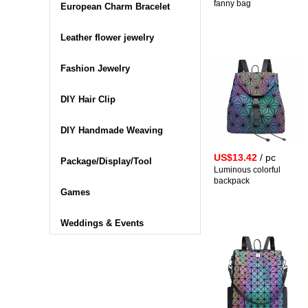
fanny bag
European Charm Bracelet
Leather flower jewelry
Fashion Jewelry
DIY Hair Clip
DIY Handmade Weaving
US$13.42
/ pc
Package/Display/Tool
Luminous colorful
backpack
Games
Weddings & Events