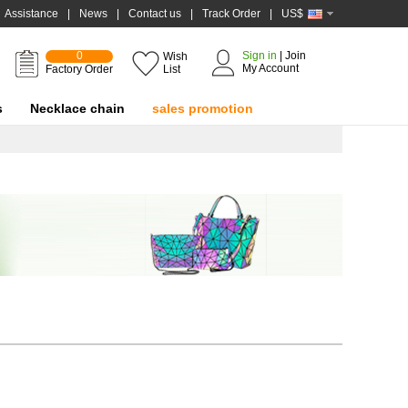
Assistance
|
News
|
Contact us
|
Track Order
|
US$
0
Sign in
|
Join
Wish
My Account
Factory Order
List
s
Necklace chain
sales promotion