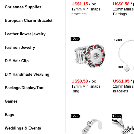
US$1.15
/ pc
US$0.58
/ 
Christmas Supplies
12mm Mini snaps
12mm Mini 
bracelets
Earrings
European Charm Bracelet
Leather flower jewelry
Fashion Jewelry
DIY Hair Clip
DIY Handmade Weaving
US$0.58
/ pc
US$1.05
/ 
12mm Mini snaps
12mm Mini 
Package/Display/Tool
Ring
bracelets
Games
Bags
Weddings & Events