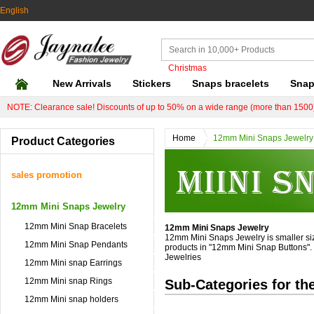
English
Christmas
New Arrivals
Stickers
Snaps bracelets
Snap
NOTE: Clearance sale! Discounts of up to 50% on a wide range (more than 1500)
Home
12mm Mini Snaps Jewelry
Product Categories
sales promotion
12mm Mini Snaps Jewelry
12mm Mini Snap Bracelets
12mm Mini Snaps Jewelry
12mm Mini Snaps Jewelry is smaller siz
12mm Mini Snap Pendants
products in "12mm Mini Snap Buttons". W
Jewelries
12mm Mini snap Earrings
12mm Mini snap Rings
Sub-Categories for th
12mm Mini snap holders