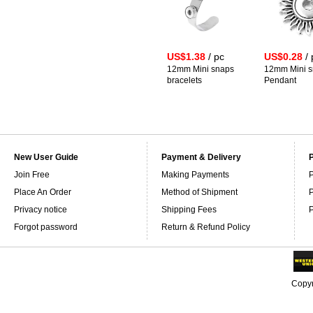
US$1.38
/ pc
US$0.28
/ 
12mm Mini snaps
12mm Mini 
bracelets
Pendant
New User Guide
Payment & Delivery
Join Free
Making Payments
P
Place An Order
Method of Shipment
P
Privacy notice
Shipping Fees
P
Forgot password
Return & Refund Policy
Copyr