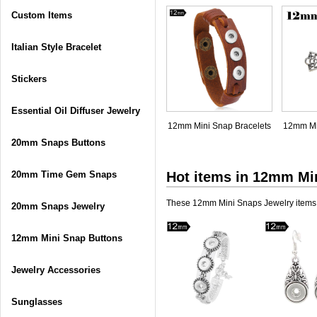
Custom Items
Italian Style Bracelet
Stickers
Essential Oil Diffuser Jewelry
12mm Mini Snap Bracelets
12mm Mi
20mm Snaps Buttons
20mm Time Gem Snaps
Hot items in
12mm Min
These 12mm Mini Snaps Jewelry items a
20mm Snaps Jewelry
12mm Mini Snap Buttons
Jewelry Accessories
Sunglasses