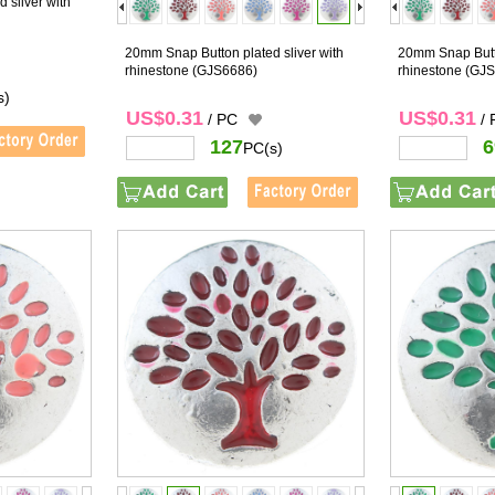
 sliver with
20mm Snap Button plated sliver with
20mm Snap Butto
rhinestone
(GJS6686)
rhinestone
(GJS
s)
US$0.31
US$0.31
/ PC
/
127
6
PC(s)