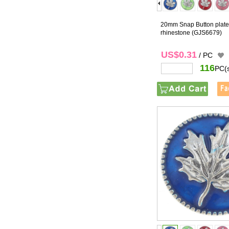
20mm Snap Button plated
rhinestone
(GJS6679)
US$0.31
/ PC
116
PC(