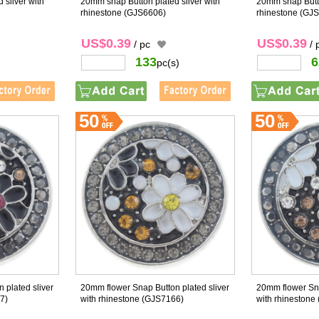
 sliver with
20mm snap Button plated sliver with
20mm snap Butto
rhinestone
(GJS6606)
rhinestone
(GJS
US$0.39
US$0.39
/ pc
/ 
133
6
pc(s)
50
50
 plated sliver
20mm flower Snap Button plated sliver
20mm flower Sna
7)
with rhinestone
(GJS7166)
with rhinestone