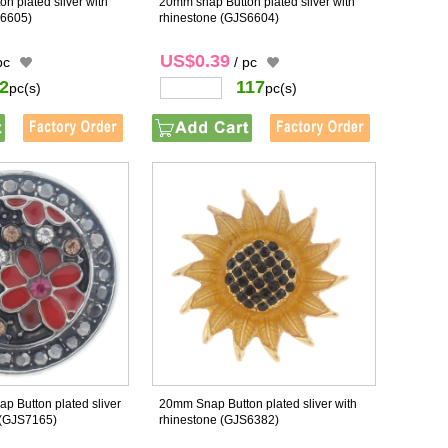
n plated sliver with
20mm snap Button plated sliver with
6605)
rhinestone
(GJS6604)
US$0.39
pc
/ pc
2
117
pc(s)
pc(s)
p Button plated sliver
20mm Snap Button plated sliver with
(GJS7165)
rhinestone
(GJS6382)