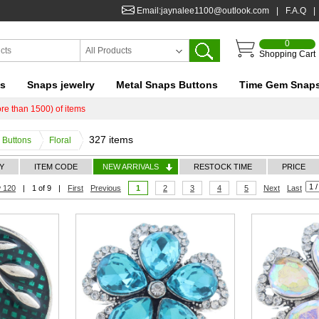
Email:jaynalee1100@outlook.com
|
F.A.Q
|
0
All Products
Shopping Cart
ts
Snaps jewelry
Metal Snaps Buttons
Time Gem Snap
re than 1500) of items
327 items
Buttons
Floral
Y
ITEM CODE
NEW ARRIVALS
RESTOCK TIME
PRICE
 120
|
1 of 9
|
First
Previous
1
2
3
4
5
Next
Last