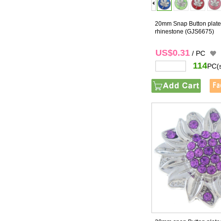
20mm Snap Button plated
rhinestone
(GJS6675)
US$0.31
/ PC
114
PC(