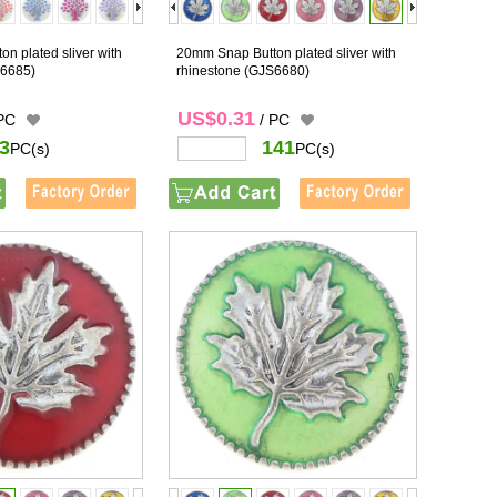
n plated sliver with
20mm Snap Button plated sliver with
6685)
rhinestone
(GJS6680)
US$0.31
 PC
/ PC
3
141
PC(s)
PC(s)