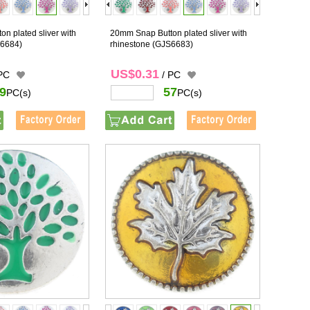
n plated sliver with
20mm Snap Button plated sliver with
6684)
rhinestone
(GJS6683)
US$0.31
 PC
/ PC
9
57
PC(s)
PC(s)