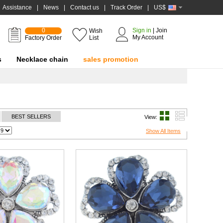
Assistance
|
News
|
Contact us
|
Track Order
|
US$
0
Sign in
|
Join
Wish
My Account
Factory Order
List
s
Necklace chain
sales promotion
BEST SELLERS
View:
Show All Items