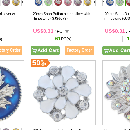
 sliver with
20mm Snap Button plated sliver with
20mm Snap Butto
rhinestone
(GJS6678)
rhinestone
(GJS
US$0.31
US$0.31
/ PC
/
61
1
s)
PC(s)
50