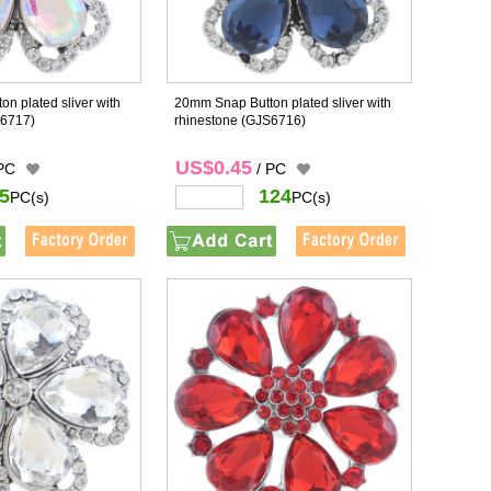
n plated sliver with
20mm Snap Button plated sliver with
6717)
rhinestone
(GJS6716)
US$0.45
 PC
/ PC
5
124
PC(s)
PC(s)