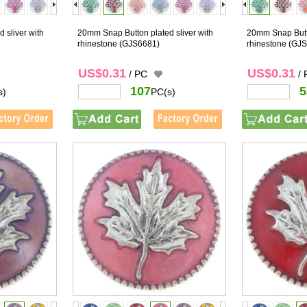
 sliver with
20mm Snap Button plated sliver with
20mm Snap Butto
rhinestone
(GJS6681)
rhinestone
(GJS
US$0.31
US$0.31
/ PC
/
107
5
s)
PC(s)