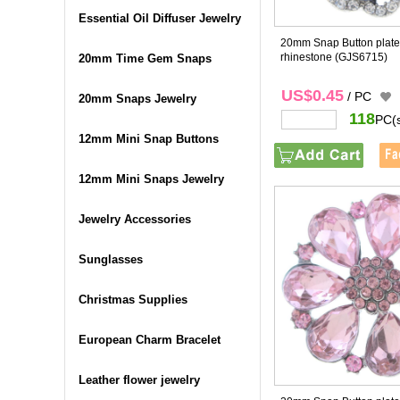
Essential Oil Diffuser Jewelry
20mm Snap Button plated
rhinestone
(GJS6715)
20mm Time Gem Snaps
US$0.45
/ PC
20mm Snaps Jewelry
118
PC(
12mm Mini Snap Buttons
12mm Mini Snaps Jewelry
Jewelry Accessories
Sunglasses
Christmas Supplies
European Charm Bracelet
Leather flower jewelry