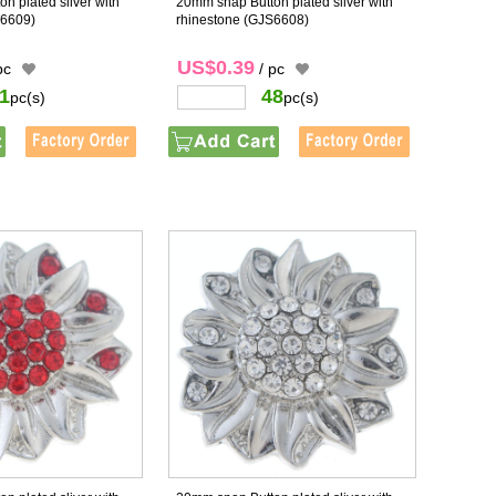
n plated sliver with
20mm snap Button plated sliver with
6609)
rhinestone
(GJS6608)
US$0.39
pc
/ pc
1
48
pc(s)
pc(s)