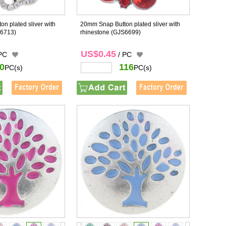
n plated sliver with
20mm Snap Button plated sliver with
6713)
rhinestone
(GJS6699)
US$0.45
 PC
/ PC
0
116
PC(s)
PC(s)