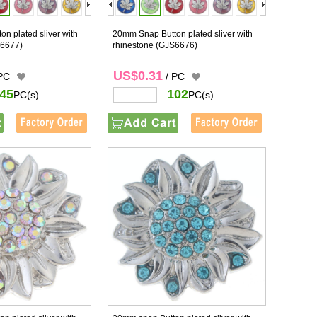
n plated sliver with
20mm Snap Button plated sliver with
6677)
rhinestone
(GJS6676)
US$0.31
 PC
/ PC
45
102
PC(s)
PC(s)