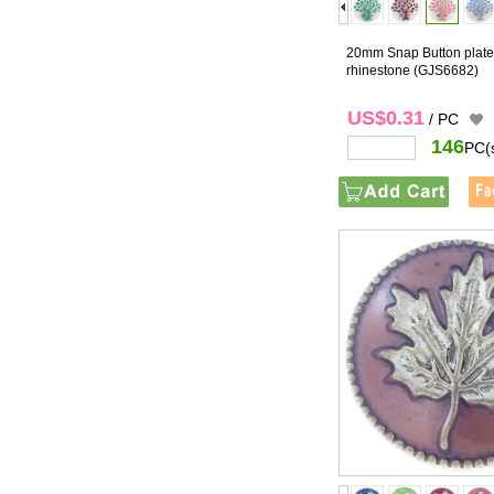
20mm Snap Button plated
rhinestone
(GJS6682)
US$0.31
/ PC
146
PC(