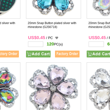
 sliver with
20mm Snap Button plated sliver with
20mm Snap Butto
rhinestone
(GJS6718)
rhinestone
(GJS
US$0.45
US$0.45
/ PC
/
120
6
PC(s)