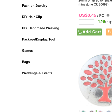
20mm Snap Button plated
rhinestone
(GJS6698)
Fashion Jewelry
US$0.45
/ PC
DIY Hair Clip
126
PC(
DIY Handmade Weaving
Package/Display/Tool
Games
Bags
Weddings & Events