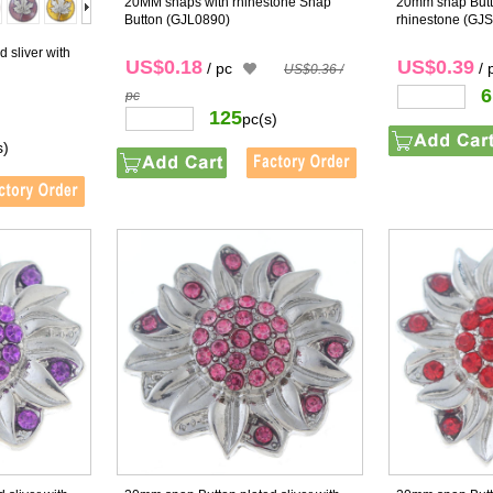
20MM snaps with rhinestone Snap
20mm snap Butto
Button
(GJL0890)
rhinestone
(GJS
 sliver with
US$0.18
US$0.39
/ pc
/ 
US$0.36 /
6
pc
125
pc(s)
s)