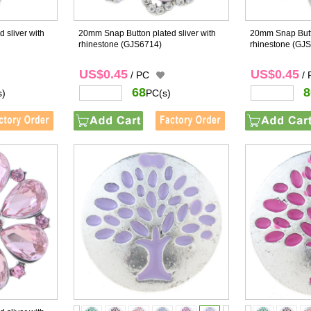
 sliver with
20mm Snap Button plated sliver with
20mm Snap Butto
rhinestone
(GJS6714)
rhinestone
(GJS
US$0.45
US$0.45
/ PC
/
68
8
s)
PC(s)