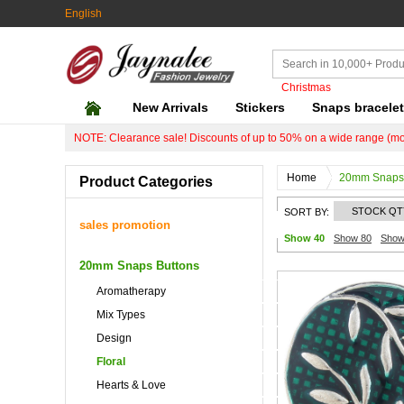
English
Christmas
New Arrivals
Stickers
Snaps bracele
NOTE: Clearance sale! Discounts of up to 50% on a wide range (mo
Home
20mm Snaps 
Product Categories
STOCK QT
SORT BY:
sales promotion
Show 40
Show 80
Show
20mm Snaps Buttons
Aromatherapy
Mix Types
Design
Floral
Hearts & Love