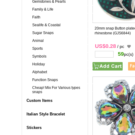
Gemstones & Pearls
Family & Life
Faith
Sealife & Coastal
20mm snap Button plated
Sugar Snaps
rhinestone
(GJS6844)
Animal
US$0.28
/ pc
Sports
59
pc(s)
Symbols
Holiday
Alphabet
Function Snaps
Cheap! Mix For Various types
snaps
Custom Items
Italian Style Bracelet
Stickers