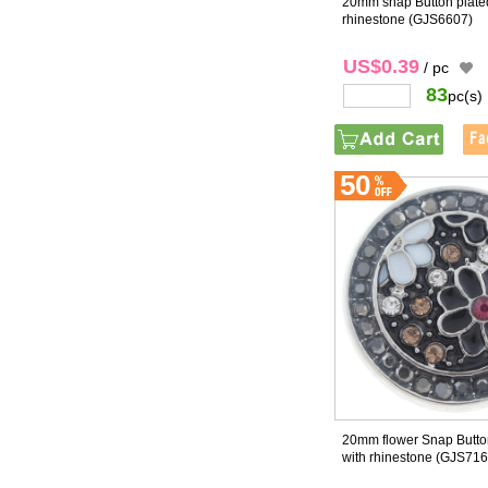
20mm snap Button plated
rhinestone
(GJS6607)
US$0.39
/ pc
83
pc(s)
50
20mm flower Snap Button
with rhinestone
(GJS716