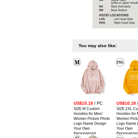
You may also like:
US$10.18
/ PC
US$10.18
SIZE:M Custom
SIZE:2XL C
Hoodies for Men/
Hoodies for 
Women Picture Photo
Women Pictu
Logo Name Design
Logo Name 
Your Own
Your Own
Personalized
Personalize