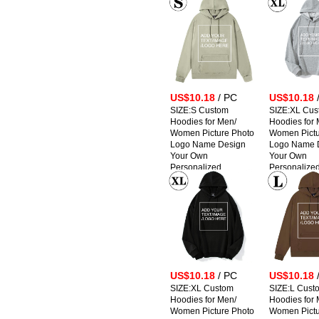
Sweatshirts
Sweatshirts
US$10.18
/ PC
US$10.18
SIZE:S Custom
SIZE:XL Cus
Hoodies for Men/
Hoodies for 
Women Picture Photo
Women Pictu
Logo Name Design
Logo Name 
Your Own
Your Own
Personalized
Personalize
Sweatshirts
Sweatshirts
US$10.18
/ PC
US$10.18
SIZE:XL Custom
SIZE:L Cust
Hoodies for Men/
Hoodies for 
Women Picture Photo
Women Pictu