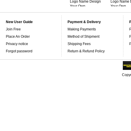
Logo Name Design
Logo Name 
Your Own
Your Own
Personalized
Personalize
Sweatshirts
Sweatshirts
New User Guide
Payment & Delivery
Join Free
Making Payments
P
Place An Order
Method of Shipment
P
Privacy notice
Shipping Fees
P
Forgot password
Return & Refund Policy
Copyr