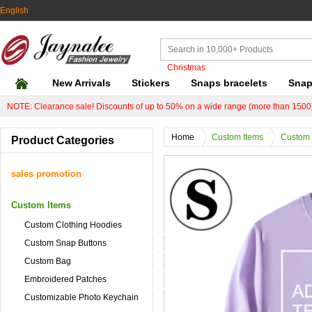
English
Christmas
New Arrivals
Stickers
Snaps bracelets
Snap
NOTE: Clearance sale! Discounts of up to 50% on a wide range (more than 1500)
Home
Custom Items
Custom 
Product Categories
sales promotion
Custom Items
Custom Clothing Hoodies
Custom Snap Buttons
Custom Bag
Embroidered Patches
Customizable Photo Keychain