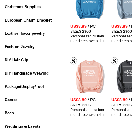
Christmas Supplies
European Charm Bracelet
US$8.89
/ PC
US$8.89
/
SIZE:S 230G
SIZE:S 230G
Leather flower jewelry
Personalized custom
Personalize
round neck sweatshirt
round neck s
Fashion Jewelry
DIY Hair Clip
DIY Handmade Weaving
Package/Display/Tool
Games
US$8.89
/ PC
US$8.89
/
SIZE:S 230G
SIZE:S 230G
Personalized custom
Personalize
Bags
round neck sweatshirt
round neck s
Weddings & Events