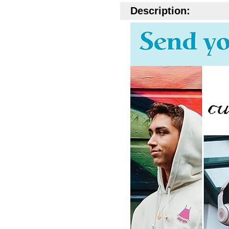
Description: