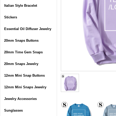
Italian Style Bracelet
Stickers
Essential Oil Diffuser Jewelry
20mm Snaps Buttons
20mm Time Gem Snaps
20mm Snaps Jewelry
12mm Mini Snap Buttons
12mm Mini Snaps Jewelry
Jewelry Accessories
Sunglasses