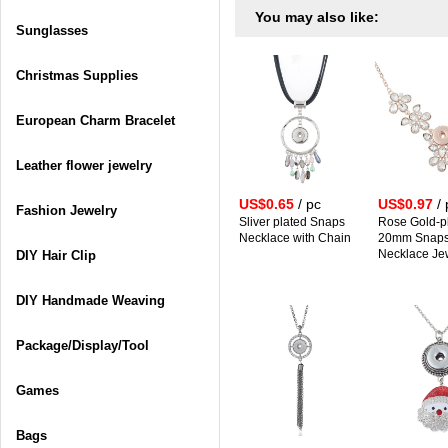
You may also like:
Sunglasses
Christmas Supplies
European Charm Bracelet
Leather flower jewelry
US$0.65
/ pc
US$0.97
/ 
Fashion Jewelry
Sliver plated Snaps
Rose Gold-p
Necklace with Chain
20mm Snap
Necklace Je
DIY Hair Clip
DIY Handmade Weaving
Package/Display/Tool
Games
Bags