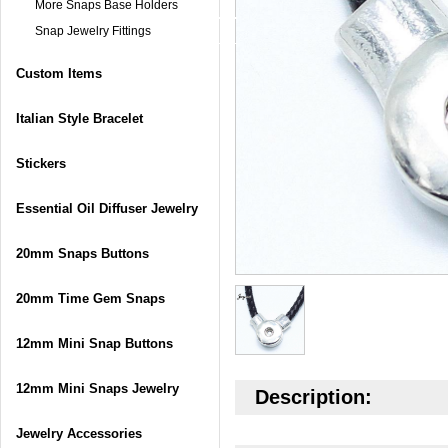
More Snaps Base Holders
Snap Jewelry Fittings
Custom Items
Italian Style Bracelet
Stickers
Essential Oil Diffuser Jewelry
20mm Snaps Buttons
20mm Time Gem Snaps
12mm Mini Snap Buttons
12mm Mini Snaps Jewelry
Description:
Jewelry Accessories