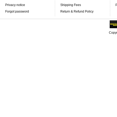
Privacy notice
Shipping Fees
P
Forgot password
Return & Refund Policy
Copyr