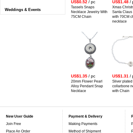
US$0.52
/ pc
US$1.48
/ 
Tassels Snaps
Xmas Christ
Weddings & Events
Necklace Jewelry With
Santa Claus
75CM Chain
with 70CM c
necklace
US$1.35
/ pc
US$1.31
/ 
20mm Flower Pearl
Sliver plate
Alloy Pendant Snap
collarbone n
Necklace
with Chain
New User Guide
Payment & Delivery
Join Free
Making Payments
P
Place An Order
Method of Shipment
P