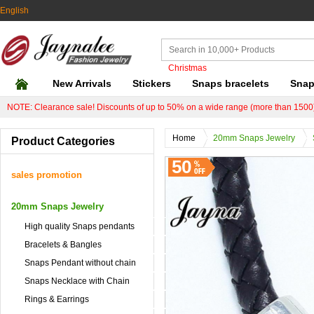
English
Christmas
New Arrivals
Stickers
Snaps bracelets
Snap
NOTE: Clearance sale! Discounts of up to 50% on a wide range (more than 1500)
Home
20mm Snaps Jewelry
Product Categories
50
sales promotion
20mm Snaps Jewelry
High quality Snaps pendants
Bracelets & Bangles
Snaps Pendant without chain
Snaps Necklace with Chain
Rings & Earrings