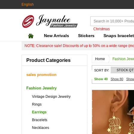
English
Christmas
New Arrivals
Stickers
Snaps bracele
NOTE: Clearance sale! Discounts of up to 50% on a wide range (mo
Home
Fashion Jewe
Product Categories
STOCK QT
SORT BY:
sales promotion
Show 40
Show 80
Show
Fashion Jewelry
Vintage Design Jewelry
Rings
Earrings
Bracelets
Necklaces