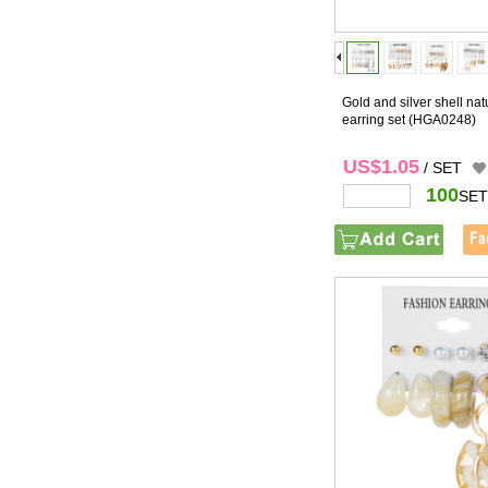
Gold and silver shell nat
earring set
(HGA0248)
US$1.05
/ SET
100
SET