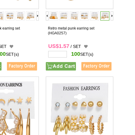
 earring set
Retro metal punk earring set
(HGA0257)
US$1.57
 SET
/ SET
00
100
SET(s)
SET(s)