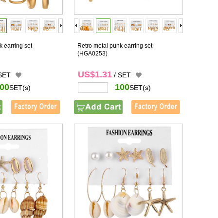
 earring set
Retro metal punk earring set
(HGA0253)
US$1.31
 SET
/ SET
00
100
SET(s)
SET(s)