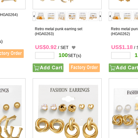
(HGA0264)
Retro metal punk earring set
Retro metal punk
(HGA0263)
(HGA0262)
s)
US$0.92
US$1.18
/ SET
/
100
1
SET(s)