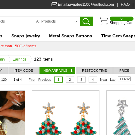
Email:jaynalee1100@outlook.com
|
F.A.Q
|
0
All Products
Shopping Cart
ts
Snaps jewelry
Metal Snaps Buttons
Time Gem Snap
re than 1500) of items
123 items
lry
Earrings
Y
ITEM CODE
NEW ARRIVALS
RESTOCK TIME
PRICE
 120
|
1 of 4
|
First
Previous
1
2
3
4
Next
Last