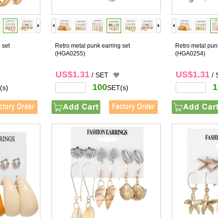
 set
Retro metal punk earring set
Retro metal punk
(HGA0255)
(HGA0254)
US$1.31
US$1.31
/ SET
/
100
1
(s)
SET(s)