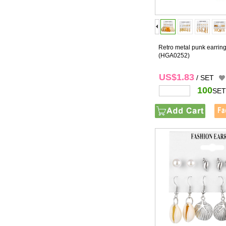
Retro metal punk earring
(HGA0252)
US$1.83
/ SET
100
SET