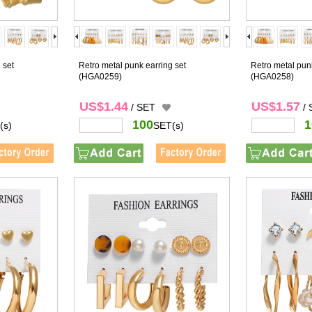
 set
Retro metal punk earring set
Retro metal punk
(HGA0259)
(HGA0258)
US$1.44
US$1.57
/ SET
/
100
1
(s)
SET(s)