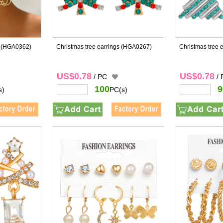
(HGA0362)
Christmas tree earrings
(HGA0267)
Christmas tree 
US$0.78
US$0.78
/ PC
/
100
9
s)
PC(s)