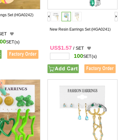
ings Set
(HGA0242)
New Resin Earrings Set
(HGA0241)
 SET
00
SET(s)
US$1.57
/ SET
100
SET(s)