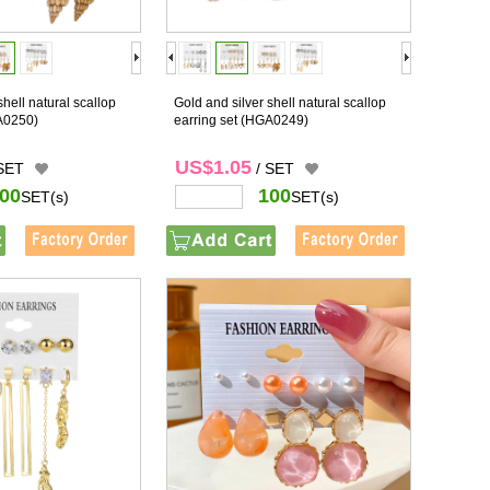
shell natural scallop
Gold and silver shell natural scallop
A0250)
earring set
(HGA0249)
US$1.05
 SET
/ SET
00
100
SET(s)
SET(s)