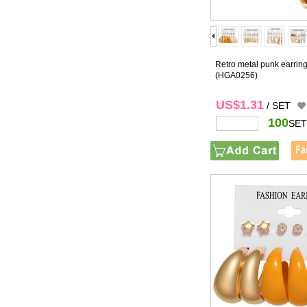
Retro metal punk earring
(HGA0256)
US$1.31
/ SET
100
SET