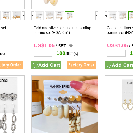
 set
Gold and silver shell natural scallop
Gold and silver 
earring set
(HGA0251)
earring set
(HG
US$1.05
US$1.05
/ SET
/
100
1
(s)
SET(s)