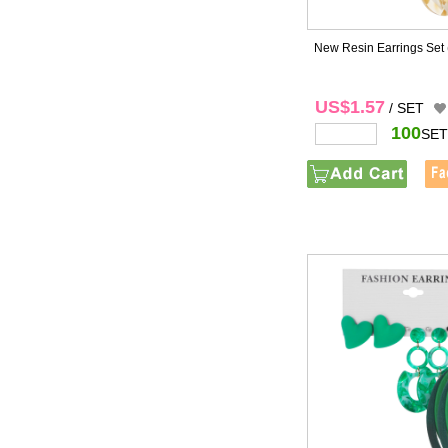
New Resin Earrings Set
US$1.57
/ SET
100
SET