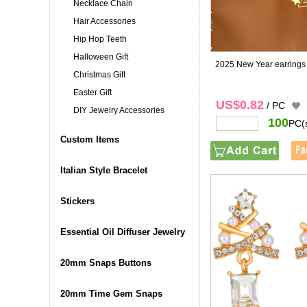
Necklace Chain
Hair Accessories
Hip Hop Teeth
Halloween Gift
2025 New Year earrings
Christmas Gift
Easter Gift
US$0.82
/ PC
DIY Jewelry Accessories
100
PC(
Custom Items
Italian Style Bracelet
Stickers
Essential Oil Diffuser Jewelry
20mm Snaps Buttons
20mm Time Gem Snaps