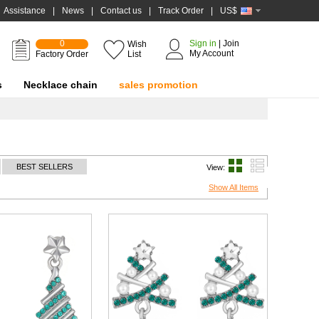
Assistance
|
News
|
Contact us
|
Track Order
|
US$
0
Sign in
|
Join
Wish
My Account
Factory Order
List
s
Necklace chain
sales promotion
BEST SELLERS
View:
Show All Items