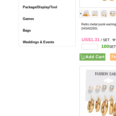
Package/Display/Tool
Games
Retro metal punk earring
(HGA0260)
Bags
US$1.31
/ SET
Weddings & Events
100
SET