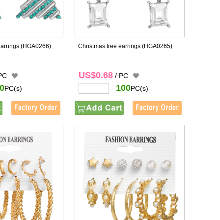
earrings
(HGA0266)
Christmas tree earrings
(HGA0265)
US$0.68
 PC
/ PC
0
100
PC(s)
PC(s)