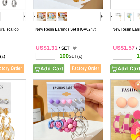
ural scallop
New Resin Earrings Set
(HGA0247)
New Resin Earr
US$1.31
US$1.57
/ SET
/
100
1
(s)
SET(s)