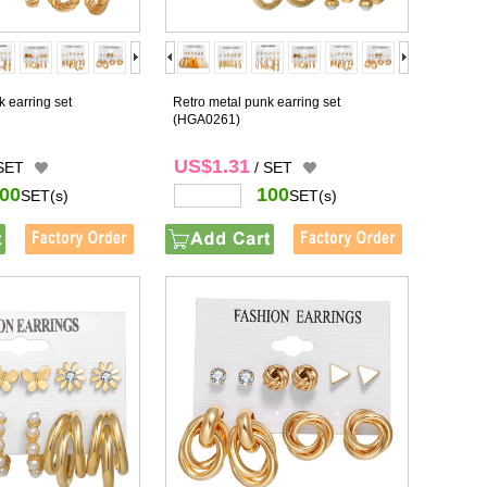
 earring set
Retro metal punk earring set
(HGA0261)
US$1.31
 SET
/ SET
00
100
SET(s)
SET(s)