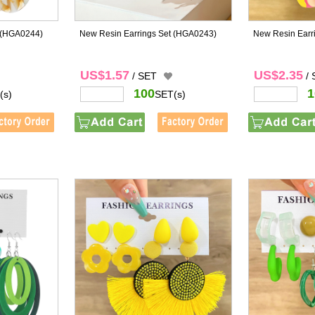
(HGA0244)
New Resin Earrings Set
(HGA0243)
New Resin Earr
US$1.57
US$2.35
/ SET
/
100
1
(s)
SET(s)