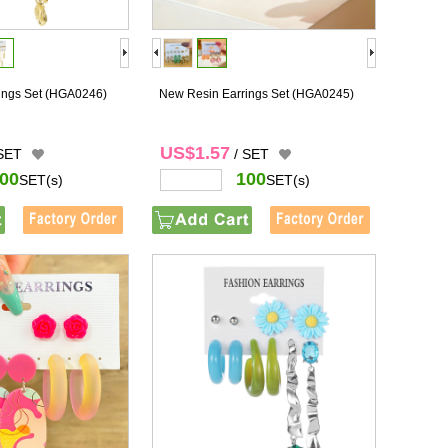
ings Set
(HGA0246)
New Resin Earrings Set
(HGA0245)
US$1.57
 SET
/ SET
00
100
SET(s)
SET(s)