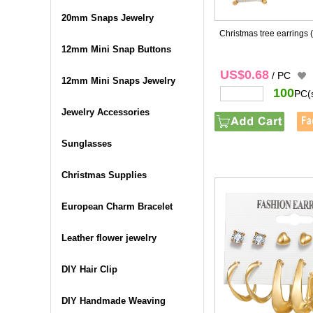
20mm Snaps Jewelry
Christmas tree earrings
12mm Mini Snap Buttons
US$0.68
/ PC
12mm Mini Snaps Jewelry
100
PC(
Jewelry Accessories
Sunglasses
Christmas Supplies
European Charm Bracelet
Leather flower jewelry
DIY Hair Clip
DIY Handmade Weaving