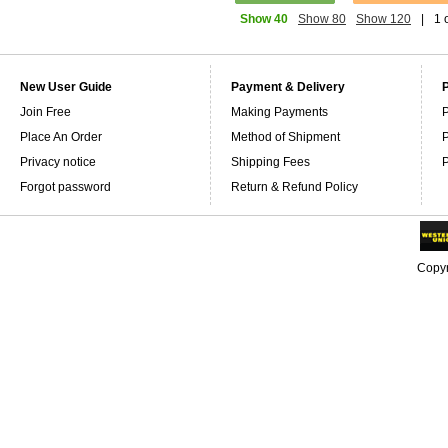
Show 40
Show 80
Show 120
|
1 
New User Guide
Payment & Delivery
Join Free
Making Payments
P
Place An Order
Method of Shipment
P
Privacy notice
Shipping Fees
P
Forgot password
Return & Refund Policy
Copyr