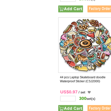
44 pcs Laptop Skateboard doodle
Waterproof Sticker
(CSJ2000)
US$0.97
/ set
300
set(s)