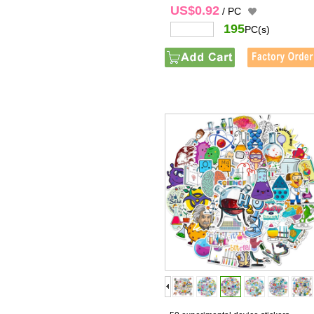
US$0.92
/ PC
195
PC(s)