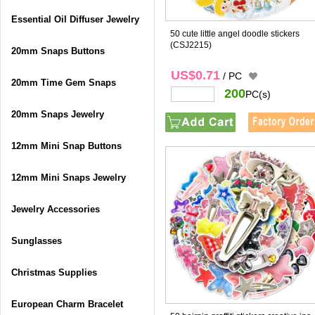
Essential Oil Diffuser Jewelry
50 cute little angel doodle stickers
(CSJ2215)
20mm Snaps Buttons
US$0.71
/ PC
20mm Time Gem Snaps
200
PC(s)
20mm Snaps Jewelry
12mm Mini Snap Buttons
12mm Mini Snaps Jewelry
Jewelry Accessories
Sunglasses
Christmas Supplies
European Charm Bracelet