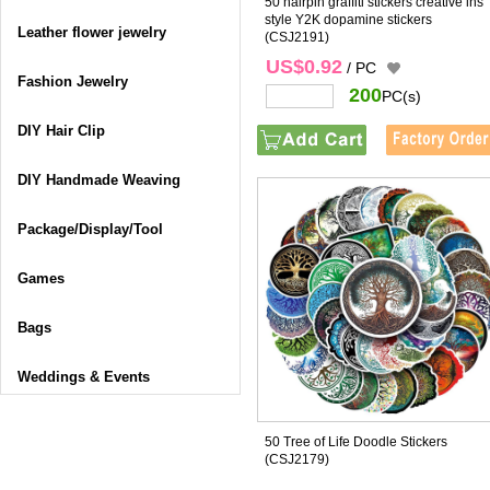
50 hairpin graffiti stickers creative ins
style Y2K dopamine stickers
Leather flower jewelry
(CSJ2191)
US$0.92
/ PC
Fashion Jewelry
200
PC(s)
DIY Hair Clip
DIY Handmade Weaving
Package/Display/Tool
Games
Bags
Weddings & Events
50 Tree of Life Doodle Stickers
(CSJ2179)