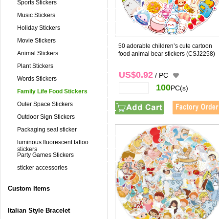
Sports Stickers
Music Stickers
Holiday Stickers
Movie Stickers
50 adorable children’s cute cartoon
Animal Stickers
food animal bear stickers
(CSJ2258)
Plant Stickers
US$0.92
/ PC
Words Stickers
100
PC(s)
Family Life Food Stickers
Outer Space Stickers
Outdoor Sign Stickers
Packaging seal sticker
luminous fluorescent tattoo
stickers
Party Games Stickers
sticker accessories
Custom Items
Italian Style Bracelet