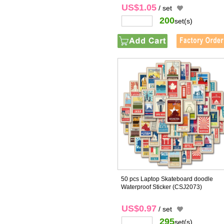
US$1.05
/ set
200
set(s)
50 pcs Laptop Skateboard doodle
Waterproof Sticker
(CSJ2073)
US$0.97
/ set
295
set(s)