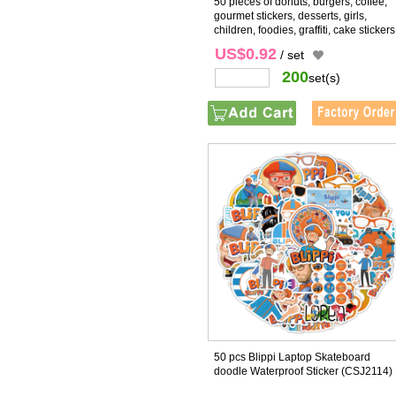
50 pieces of donuts, burgers, coffee,
gourmet stickers, desserts, girls,
children, foodies, graffiti, cake stickers
cross-border
(CSJ2141)
US$0.92
/ set
200
set(s)
50 pcs Blippi Laptop Skateboard
doodle Waterproof Sticker
(CSJ2114)