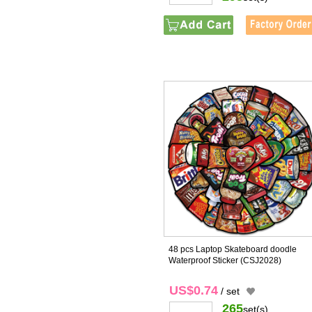
48 pcs Laptop Skateboard doodle
Waterproof Sticker
(CSJ2028)
US$0.74
/ set
265
set(s)