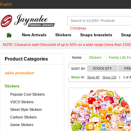
English
Christmas
New Arrivals
Stickers
Snaps bracelets
Snap
NOTE: Clearance sale! Discounts of up to 50% on a wide range (more than 1500)
Home
Stickers
Family Life F
Product Categories
STOCK QTY
ITE
SORT BY:
sales promotion
Show 40
Show 80
Show 120
|
1 of 4
Stickers
Popular Cool Stickers
VSCO Stickers
Street Style Stickers
Cartoon Stickers
Game Stickers