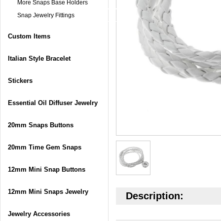
More Snaps Base Holders
Snap Jewelry Fittings
Custom Items
Italian Style Bracelet
Stickers
Essential Oil Diffuser Jewelry
20mm Snaps Buttons
20mm Time Gem Snaps
12mm Mini Snap Buttons
12mm Mini Snaps Jewelry
Description:
Jewelry Accessories