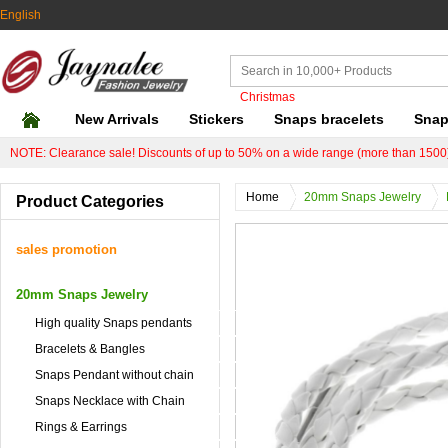
English
Christmas
New Arrivals
Stickers
Snaps bracelets
Snap
NOTE: Clearance sale! Discounts of up to 50% on a wide range (more than 1500)
Home
20mm Snaps Jewelry
Product Categories
sales promotion
20mm Snaps Jewelry
High quality Snaps pendants
Bracelets & Bangles
Snaps Pendant without chain
Snaps Necklace with Chain
Rings & Earrings