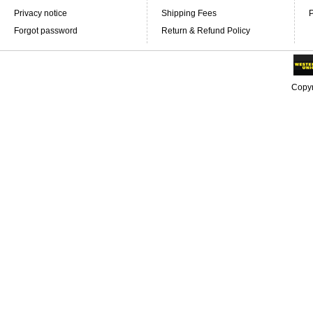
Privacy notice
Shipping Fees
P
Forgot password
Return & Refund Policy
Copyr