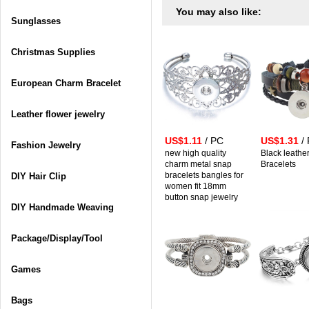
You may also like:
Sunglasses
Christmas Supplies
European Charm Bracelet
Leather flower jewelry
US$1.11
/ PC
US$1.31
/
Fashion Jewelry
new high quality
Black leathe
charm metal snap
Bracelets
bracelets bangles for
DIY Hair Clip
women fit 18mm
button snap jewelry
DIY Handmade Weaving
Package/Display/Tool
Games
Bags