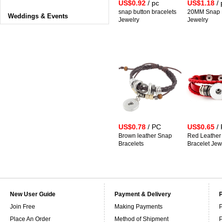
US$0.92
/ pc
US$1.18
/ 
snap button bracelets
20MM Snap B
Weddings & Events
Jewelry
Jewelry
US$0.78
/ PC
US$0.65
/
Brown leather Snap
Red Leather
Bracelets
Bracelet Jew
New User Guide
Payment & Delivery
Join Free
Making Payments
P
Place An Order
Method of Shipment
P