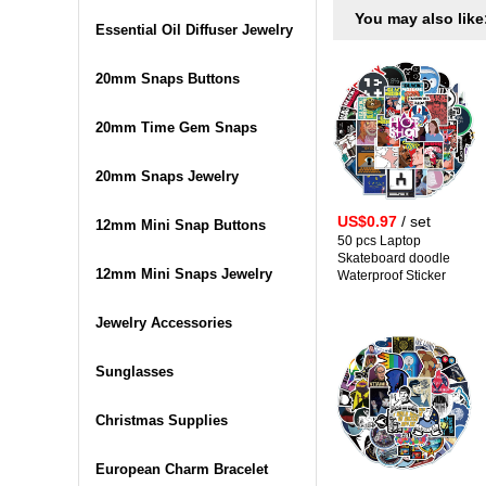
You may also like
Essential Oil Diffuser Jewelry
20mm Snaps Buttons
20mm Time Gem Snaps
20mm Snaps Jewelry
US$0.97
/ set
12mm Mini Snap Buttons
50 pcs Laptop
Skateboard doodle
12mm Mini Snaps Jewelry
Waterproof Sticker
Jewelry Accessories
Sunglasses
Christmas Supplies
European Charm Bracelet