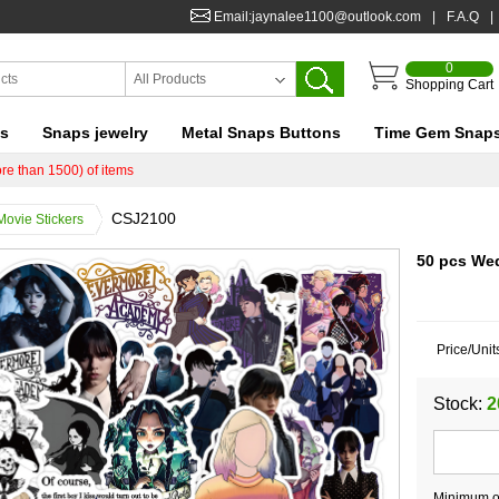
Email:jaynalee1100@outlook.com
|
F.A.Q
|
0
All Products
Shopping Cart
ts
Snaps jewelry
Metal Snaps Buttons
Time Gem Snap
re than 1500) of items
CSJ2100
Movie Stickers
50 pcs We
Price/Unit
Stock:
2
Minimum or