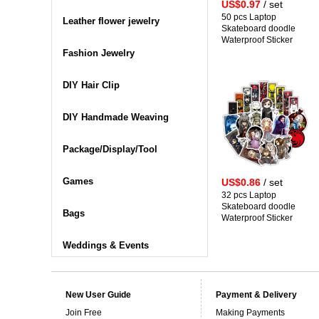
US$0.97
/ set
50 pcs Laptop
Leather flower jewelry
Skateboard doodle
Waterproof Sticker
Fashion Jewelry
DIY Hair Clip
DIY Handmade Weaving
Package/Display/Tool
Games
US$0.86
/ set
32 pcs Laptop
Skateboard doodle
Bags
Waterproof Sticker
Weddings & Events
New User Guide
Payment & Delivery
Join Free
Making Payments