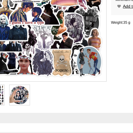
Add t
Weight:
35 g