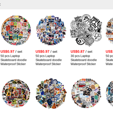
:
US$0.97
/ set
US$0.97
/ set
US$0.87
/ set
US$
50 pcs Laptop
50 pcs Laptop
30 pcs Laptop
50 p
Skateboard doodle
Skateboard doodle
Skateboard doodle
Skat
Waterproof Sticker
Waterproof Sticker
Waterproof Sticker
Water