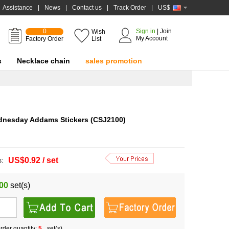
Assistance
|
News
|
Contact us
|
Track Order
|
US$
0
Sign in
|
Join
Wish
My Account
Factory Order
List
s
Necklace chain
sales promotion
dnesday Addams Stickers (CSJ2100)
US$0.92 / set
s:
00
set(s)
der quantity:
5
set(s)