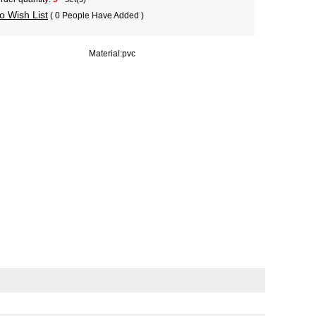
o Wish List
( 0 People Have Added )
Material:
pvc