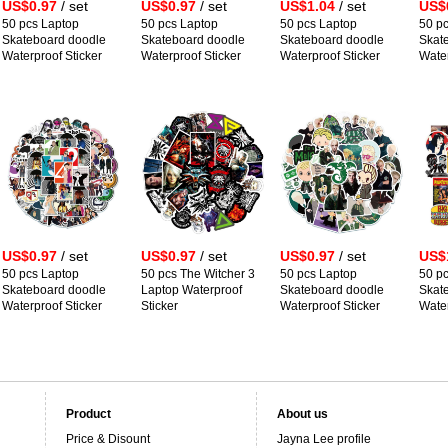
US$0.97
/ set
US$0.97
/ set
US$1.04
/ set
US$
50 pcs Laptop
50 pcs Laptop
50 pcs Laptop
50 p
Skateboard doodle
Skateboard doodle
Skateboard doodle
Skat
Waterproof Sticker
Waterproof Sticker
Waterproof Sticker
Water
US$0.97
/ set
US$0.97
/ set
US$0.97
/ set
US$
50 pcs Laptop
50 pcs The Witcher 3
50 pcs Laptop
50 p
Skateboard doodle
Laptop Waterproof
Skateboard doodle
Skat
Waterproof Sticker
Sticker
Waterproof Sticker
Water
Product
About us
Price & Disount
Jayna Lee profile