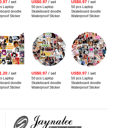
0.97
/ set
US$0.97
/ set
US$0.97
/ set
cs Laptop
50 pcs Laptop
50 pcs Laptop
eboard doodle
Skateboard doodle
Skateboard doodle
proof Sticker
Waterproof Sticker
Waterproof Sticker
1.20
/ set
US$0.97
/ set
US$0.97
/ set
cs Laptop
50 pcs Laptop
50 pcs Laptop
eboard doodle
Skateboard doodle
Skateboard doodle
proof Sticker
Waterproof Sticker
Waterproof Sticker