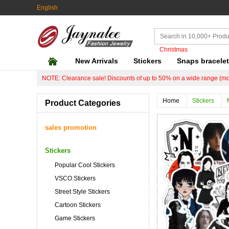
English
Christmas
New Arrivals
Stickers
Snaps bracele
NOTE: Clearance sale! Discounts of up to 50% on a wide range (mo
Home
Stickers
Product Categories
sales promotion
Stickers
Popular Cool Stickers
VSCO Stickers
Street Style Stickers
Cartoon Stickers
Game Stickers