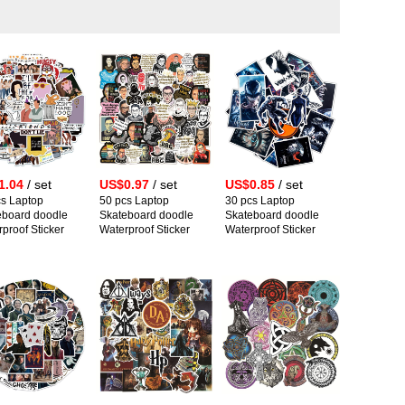
1.04
/ set
US$0.97
/ set
US$0.85
/ set
cs Laptop
50 pcs Laptop
30 pcs Laptop
eboard doodle
Skateboard doodle
Skateboard doodle
proof Sticker
Waterproof Sticker
Waterproof Sticker