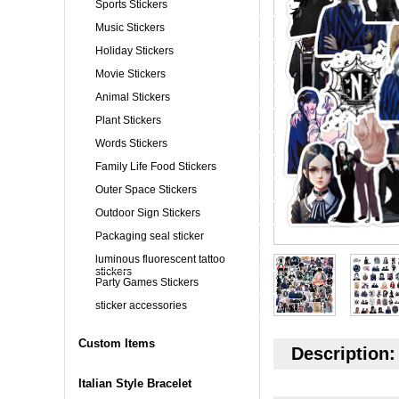
Sports Stickers
Music Stickers
Holiday Stickers
Movie Stickers
Animal Stickers
Plant Stickers
Words Stickers
Family Life Food Stickers
Outer Space Stickers
Outdoor Sign Stickers
Packaging seal sticker
luminous fluorescent tattoo
stickers
Party Games Stickers
sticker accessories
Custom Items
Description:
Italian Style Bracelet