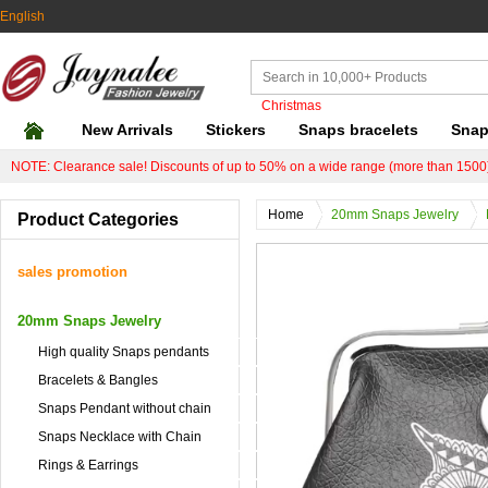
English
Christmas
New Arrivals
Stickers
Snaps bracelets
Snap
NOTE: Clearance sale! Discounts of up to 50% on a wide range (more than 1500)
Home
20mm Snaps Jewelry
Product Categories
sales promotion
20mm Snaps Jewelry
High quality Snaps pendants
Bracelets & Bangles
Snaps Pendant without chain
Snaps Necklace with Chain
Rings & Earrings