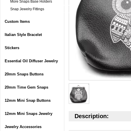
More Snaps Base Holders
Snap Jewelry Fittings
Custom Items
Italian Style Bracelet
Stickers
Essential Oil Diffuser Jewelry
20mm Snaps Buttons
20mm Time Gem Snaps
12mm Mini Snap Buttons
12mm Mini Snaps Jewelry
Description:
Jewelry Accessories