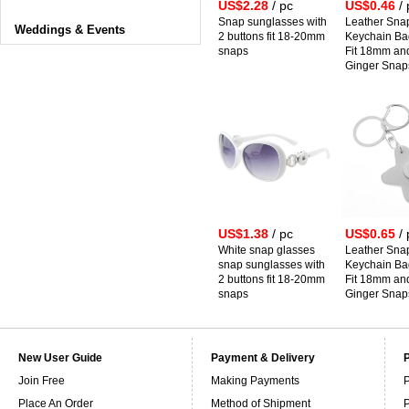
US$2.28
/ pc
US$0.46
/ 
Snap sunglasses with
Leather Sna
Weddings & Events
2 buttons fit 18-20mm
Keychain B
snaps
Fit 18mm a
Ginger Snap
US$1.38
/ pc
US$0.65
/ 
White snap glasses
Leather Sna
snap sunglasses with
Keychain B
2 buttons fit 18-20mm
Fit 18mm a
snaps
Ginger Snap
New User Guide
Payment & Delivery
Join Free
Making Payments
P
Place An Order
Method of Shipment
P