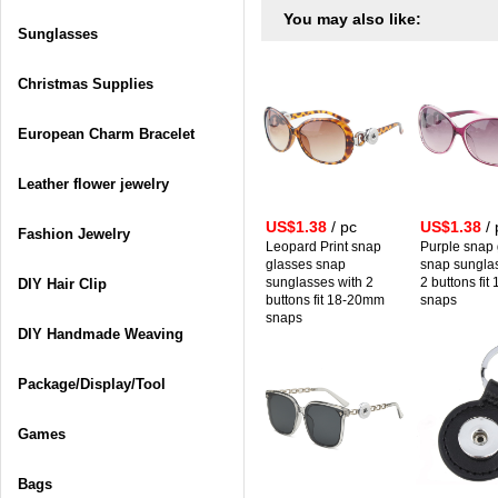
You may also like:
Sunglasses
Christmas Supplies
European Charm Bracelet
Leather flower jewelry
US$1.38
/ pc
US$1.38
/ 
Fashion Jewelry
Leopard Print snap
Purple snap
glasses snap
snap sungla
sunglasses with 2
2 buttons fi
DIY Hair Clip
buttons fit 18-20mm
snaps
snaps
DIY Handmade Weaving
Package/Display/Tool
Games
Bags