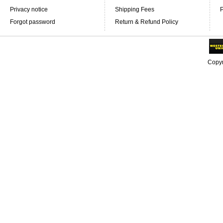
Privacy notice
Shipping Fees
P
Forgot password
Return & Refund Policy
Copyr