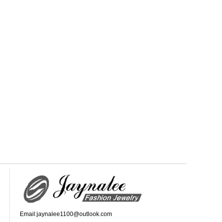
Email:jaynalee1100@outlook.com