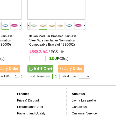
Stainless
Italian Modular Bracelet Stainless
mination
Steel W: 9mm Italian Nomination
SB0005)
Composable Bracelet
(ISB0002)
US$2.54
/ PCS
100
(s)
PCS(s)
ow 120
|
1 of 1
|
First
Previous
1
Next
Last
Product
About us
Price & Disount
Jayna Lee profile
Pictures and Color
Contact us
Packing and Quality
Customer Service