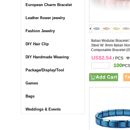
European Charm Bracelet
Leather flower jewelry
Fashion Jewelry
Italian Modular Bracelet 
DIY Hair Clip
Steel W: 9mm Italian No
Composable Bracelet
(I
DIY Handmade Weaving
US$2.54
/ PCS
100
PCS
Package/Display/Tool
Games
Bags
Weddings & Events