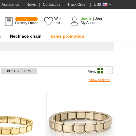
Assistance
|
News
|
Contact us
|
Track Order
|
US$
0
Sign in
|
Join
Wish
My Account
Factory Order
List
s
Necklace chain
sales promotion
BEST SELLERS
View:
Show All Items