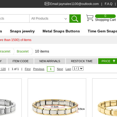
Email:jaynalee1100@outlook.com
|
F.A.Q
|
0
All Products
Shopping Cart
ts
Snaps jewelry
Metal Snaps Buttons
Time Gem Snap
re than 1500) of items
10 items
Bracelet
Bracelet
Y
ITEM CODE
NEW ARRIVALS
RESTOCK TIME
PRICE
 120
|
1 of 1
|
First
Previous
1
Next
Last