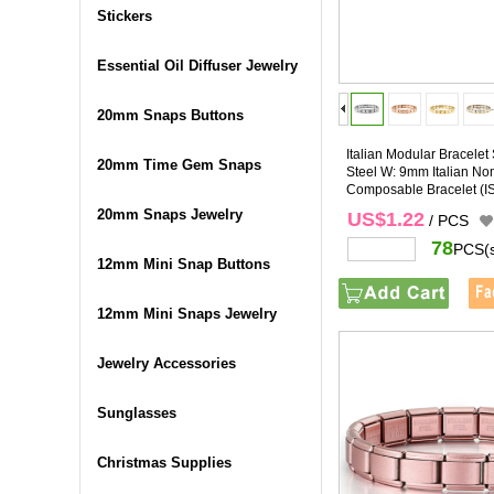
Stickers
Essential Oil Diffuser Jewelry
20mm Snaps Buttons
Italian Modular Bracelet 
20mm Time Gem Snaps
Steel W: 9mm Italian No
Composable Bracelet
(I
20mm Snaps Jewelry
US$1.22
/ PCS
78
PCS(
12mm Mini Snap Buttons
12mm Mini Snaps Jewelry
Jewelry Accessories
Sunglasses
Christmas Supplies