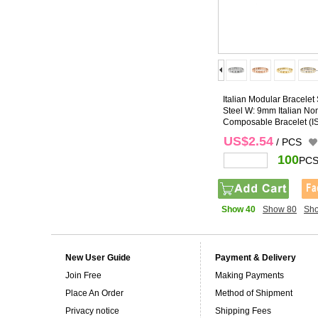
Italian Modular Bracelet 
Steel W: 9mm Italian No
Composable Bracelet
(I
US$2.54
/ PCS
100
PCS
Show 40
Show 80
Sh
New User Guide
Payment & Delivery
Join Free
Making Payments
Place An Order
Method of Shipment
Privacy notice
Shipping Fees