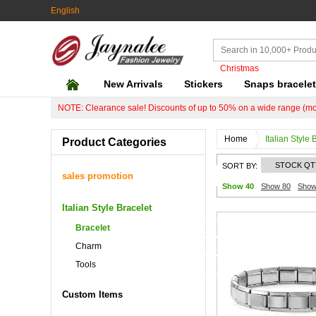
English
Christmas
New Arrivals
Stickers
Snaps bracele
NOTE: Clearance sale! Discounts of up to 50% on a wide range (mo
Home
Italian Style 
Product Categories
STOCK QT
SORT BY:
sales promotion
Show 40
Show 80
Show
Italian Style Bracelet
Bracelet
Charm
Tools
Custom Items