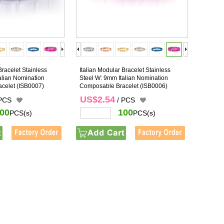
Bracelet Stainless
Italian Modular Bracelet Stainless
alian Nomination
Steel W: 9mm Italian Nomination
celet
(ISB0007)
Composable Bracelet
(ISB0006)
US$2.54
 PCS
/ PCS
00
100
PCS(s)
PCS(s)