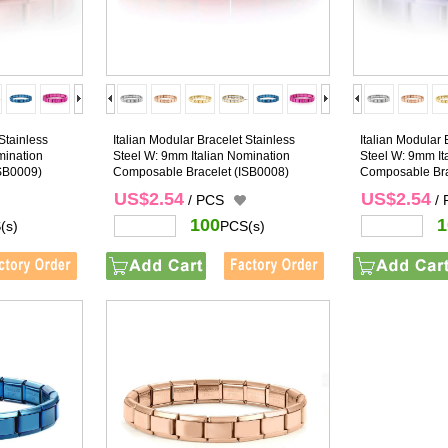
Stainless
Italian Modular Bracelet Stainless
Italian Modular 
mination
Steel W: 9mm Italian Nomination
Steel W: 9mm It
SB0009)
Composable Bracelet
(ISB0008)
Composable Bra
US$2.54
US$2.54
/ PCS
/
100
1
(s)
PCS(s)