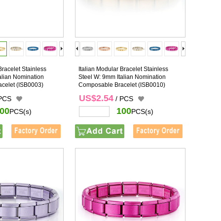
Bracelet Stainless
Italian Modular Bracelet Stainless
alian Nomination
Steel W: 9mm Italian Nomination
celet
(ISB0003)
Composable Bracelet
(ISB0010)
US$2.54
 PCS
/ PCS
00
100
PCS(s)
PCS(s)