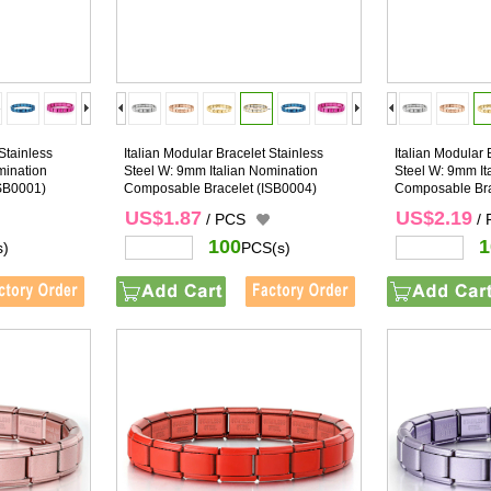
Stainless
Italian Modular Bracelet Stainless
Italian Modular 
mination
Steel W: 9mm Italian Nomination
Steel W: 9mm It
SB0001)
Composable Bracelet
(ISB0004)
Composable Bra
US$1.87
US$2.19
/ PCS
/
100
1
s)
PCS(s)