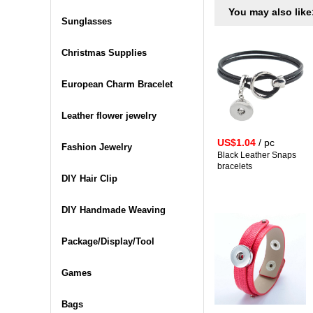
You may also like
Sunglasses
Christmas Supplies
European Charm Bracelet
Leather flower jewelry
US$1.04
/ pc
Fashion Jewelry
Black Leather Snaps
bracelets
DIY Hair Clip
DIY Handmade Weaving
Package/Display/Tool
Games
Bags