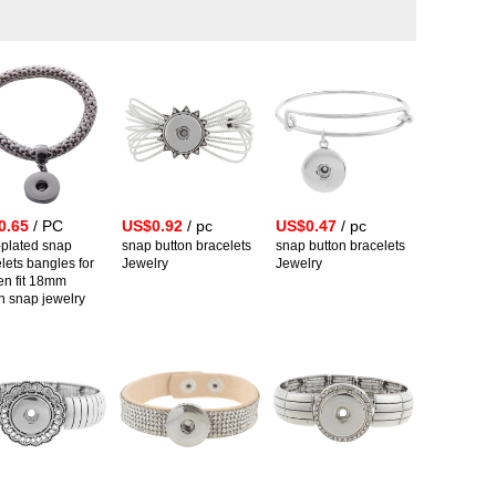
0.65
/ PC
US$0.92
/ pc
US$0.47
/ pc
-plated snap
snap button bracelets
snap button bracelets
lets bangles for
Jewelry
Jewelry
n fit 18mm
n snap jewelry