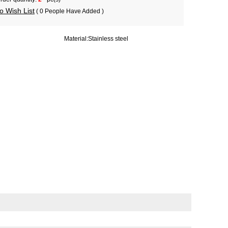
o Wish List
( 0 People Have Added )
Material:
Stainless steel