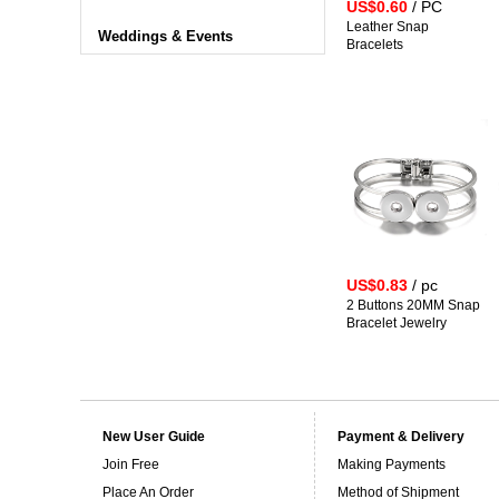
US$0.60
/ PC
Leather Snap
Weddings & Events
Bracelets
US$0.83
/ pc
2 Buttons 20MM Snap
Bracelet Jewelry
New User Guide
Payment & Delivery
Join Free
Making Payments
Place An Order
Method of Shipment