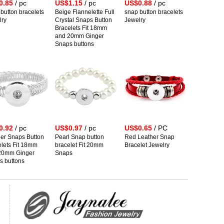
0.85
/ pc
US$1.15
/ pc
US$0.88
/ pc
button bracelets
Beige Flannelette Full
snap button bracelets
lry
Crystal Snaps Button
Jewelry
Bracelets Fit 18mm
and 20mm Ginger
Snaps buttons
0.92
/ pc
US$0.97
/ pc
US$0.65
/ PC
er Snaps Button
Pearl Snap button
Red Leather Snap
lets Fit 18mm
bracelet Fit 20mm
Bracelet Jewelry
20mm Ginger
Snaps
s buttons