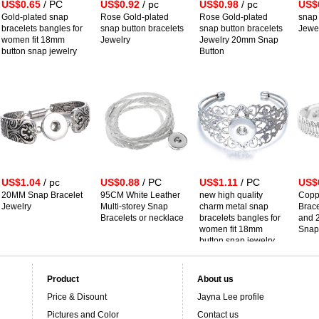
US$0.65
/ PC
US$0.92
/ pc
US$0.98
/ pc
US$
Gold-plated snap
Rose Gold-plated
Rose Gold-plated
snap 
bracelets bangles for
snap button bracelets
snap button bracelets
Jewe
women fit 18mm
Jewelry
Jewelry 20mm Snap
button snap jewelry
Button
US$1.04
/ pc
US$0.88
/ PC
US$1.11
/ PC
US$
20MM Snap Bracelet
95CM White Leather
new high quality
Copp
Jewelry
Multi-storey Snap
charm metal snap
Brace
Bracelets or necklace
bracelets bangles for
and 
women fit 18mm
Snap
button snap jewelry
Product
About us
Price & Disount
Jayna Lee profile
Pictures and Color
Contact us