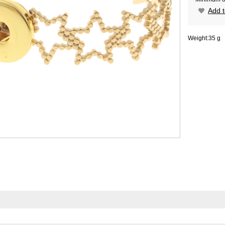
Add t
Weight:
35 g