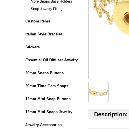
More Snaps Base Holders
Snap Jewelry Fittings
Custom Items
Italian Style Bracelet
Stickers
Essential Oil Diffuser Jewelry
20mm Snaps Buttons
20mm Time Gem Snaps
12mm Mini Snap Buttons
12mm Mini Snaps Jewelry
Description:
Jewelry Accessories