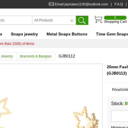
Email:jaynalee1100@outlook.com
|
F.A.Q
|
0
All Products
Shopping Cart
ts
Snaps jewelry
Metal Snaps Buttons
Time Gem Snap
re than 1500) of items
GJB0112
Jewelry
Bracelets & Bangles
20mm Fashi
(GJB0112)
Price/Unit
Stock:
8
Minimum or