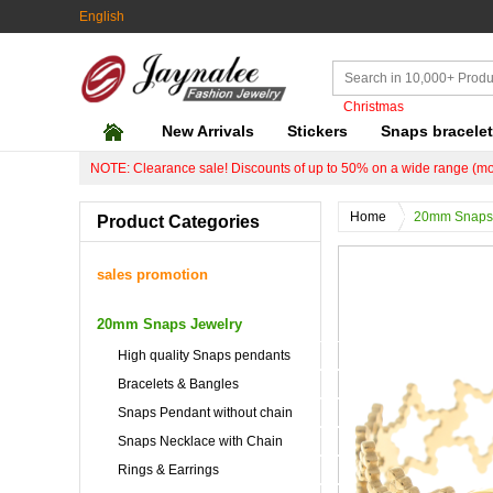
English
Christmas
New Arrivals
Stickers
Snaps bracele
NOTE: Clearance sale! Discounts of up to 50% on a wide range (mo
Home
20mm Snaps 
Product Categories
sales promotion
20mm Snaps Jewelry
High quality Snaps pendants
Bracelets & Bangles
Snaps Pendant without chain
Snaps Necklace with Chain
Rings & Earrings