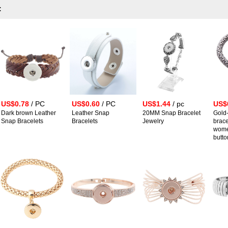
:
US$0.78
/ PC
US$0.60
/ PC
US$1.44
/ pc
US$
Dark brown Leather
Leather Snap
20MM Snap Bracelet
Gold
Snap Bracelets
Bracelets
Jewelry
brace
wome
butto