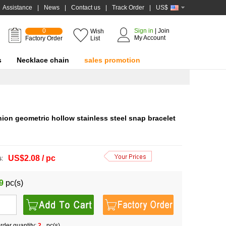
Assistance
|
News
|
Contact us
|
Track Order
|
US$
0
Sign in
|
Join
Wish
My Account
Factory Order
List
s
Necklace chain
sales promotion
on geometric hollow stainless steel snap bracelet
US$2.08 / pc
s:
9
pc(s)
der quantity:
2
pc(s)